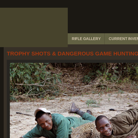
RIFLE GALLERY
CURRENT INVEN
TROPHY SHOTS & DANGEROUS GAME HUNTING