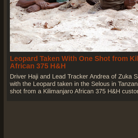
Leopard Taken With One Shot from Ki
African 375 H&H
Driver Haji and Lead Tracker Andrea of Zuka S
with the Leopard taken in the Selous in Tanzan
shot from a Kilimanjaro African 375 H&H custom