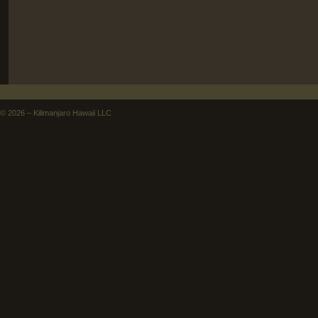
©
2026 – Kilimanjaro Hawaii LLC